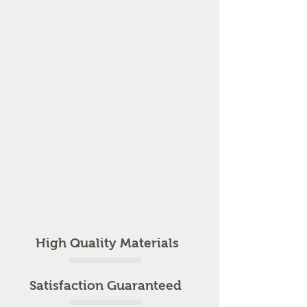
High Quality Materials
Satisfaction Guaranteed