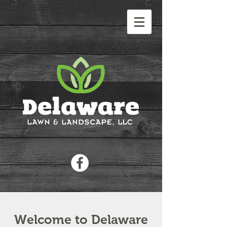
Welcome to Delaware