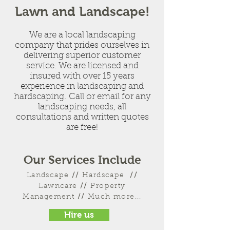
Lawn and Landscape!
We are a local landscaping
company that prides ourselves in
delivering superior customer
service. We are licensed and
insured with over 15 years
experience in landscaping and
hardscaping. Call or email for any
landscaping needs, all
consultations and written quotes
are free!
Our Services Include
Landscape
//
Hardscape
//
Lawncare
//
Property
Management
//
Much more...
Hire us